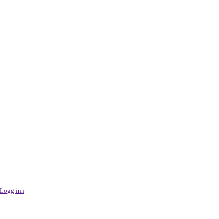
Logg inn